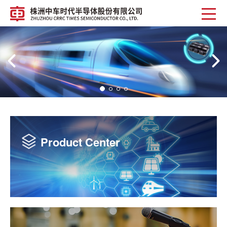
Chips Clear Away Distance
Product Center