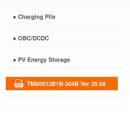
● Charging Pile
● OBC/DCDC
● PV Energy Storage
TM80S12B1B-304B Ver 25.08