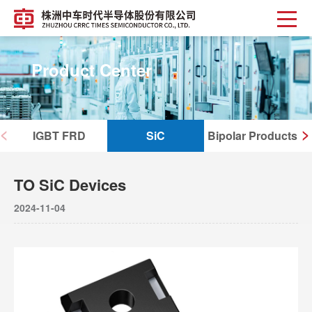
Product Center
<
>
IGBT FRD
SiC
Bipolar Products
TO SiC Devices
2024-11-04