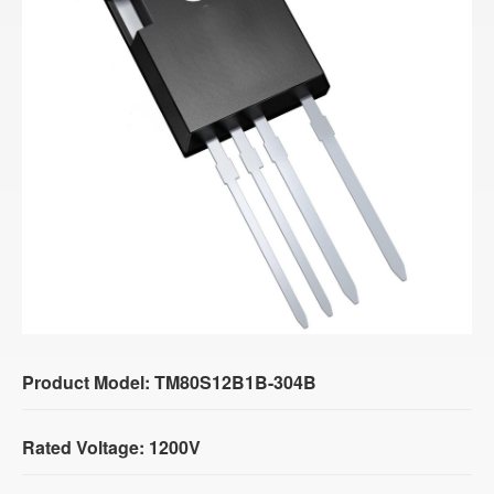
Product Model: TM80S12B1B-304B
Rated Voltage: 1200V