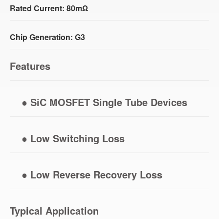
Rated Current: 80mΩ
Chip Generation: G3
Features
● SiC MOSFET Single Tube Devices
● Low Switching Loss
● Low Reverse Recovery Loss
Typical Application